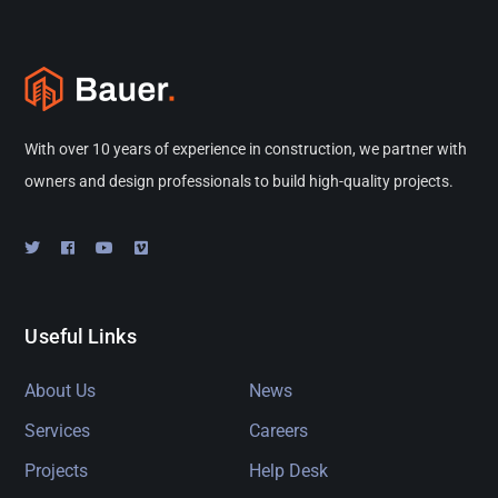
With over 10 years of experience in construction, we partner with
owners and design professionals to build high-quality projects.
Useful Links
About Us
News
Services
Careers
Projects
Help Desk