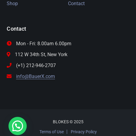
Shop
Contact
Contact
Mon - Fri: 8.00am 6.00pm
112 W 34th St, New York
(+1) 212-946-2707
info@BauerX.com
BLOKES © 2025
Terms of Use
Privacy Policy