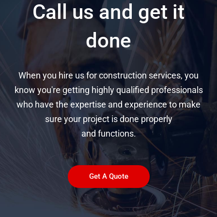
Call us and get it
done
When you hire us for construction services, you
know you're getting highly qualified professionals
who have the expertise and experience to make
sure your project is done properly
and functions.
Get A Quote