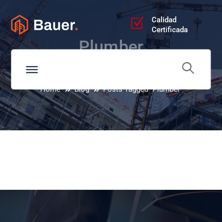
Calidad
Certificada
Plumber
Home
Blog
Posts Tagged "Plumber"