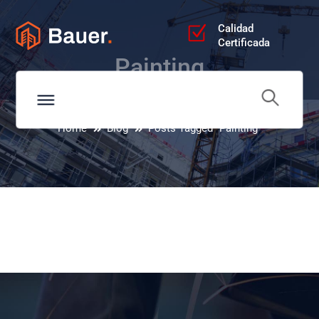
Calidad
Certificada
Painting
Home
Blog
Posts Tagged "Painting"