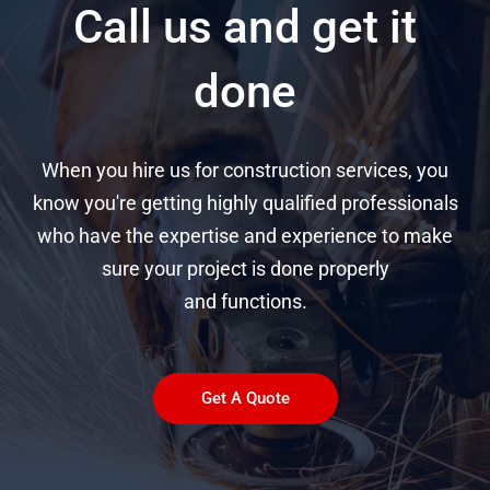
Call us and get it
done
When you hire us for construction services, you
know you're getting highly qualified professionals
who have the expertise and experience to make
sure your project is done properly
and functions.
Get A Quote