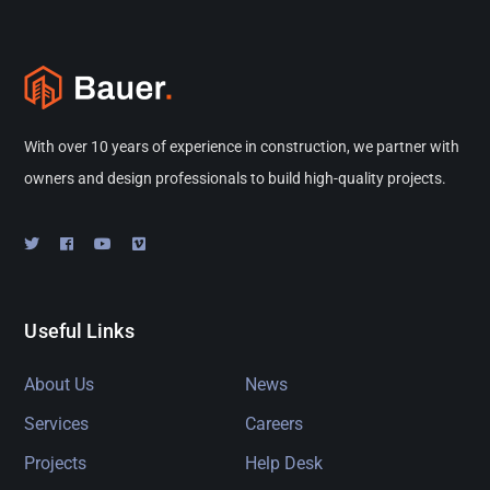
With over 10 years of experience in construction, we partner with
owners and design professionals to build high-quality projects.
Useful Links
About Us
News
Services
Careers
Projects
Help Desk