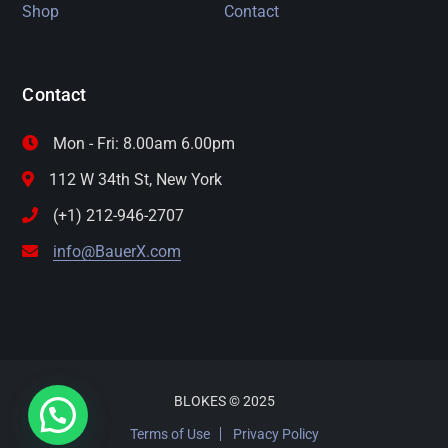
Shop
Contact
Contact
Mon - Fri: 8.00am 6.00pm
112 W 34th St, New York
(+1) 212-946-2707
info@BauerX.com
BLOKES © 2025
Terms of Use
Privacy Policy